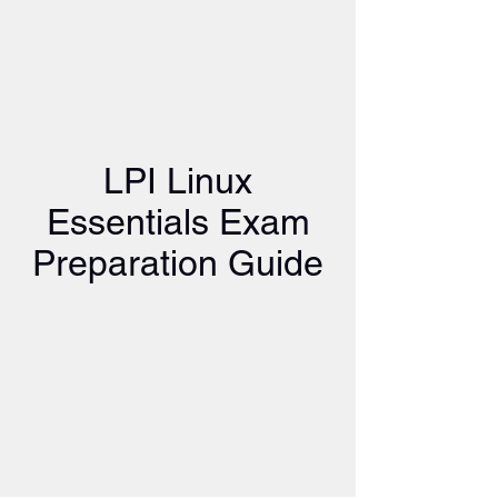
LPI Linux
Essentials Exam
Preparation Guide