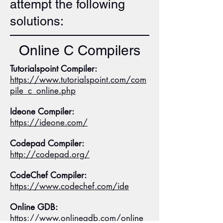
attempt the following
solutions:
Online C Compilers
Tutorialspoint Compiler:
https://www.tutorialspoint.com/com
pile_c_online.php
Ideone Compiler:
https://ideone.com/
Codepad Compiler:
http://codepad.org/
CodeChef Compiler:
https://www.codechef.com/ide
Online GDB:
https://www.onlinegdb.com/online_