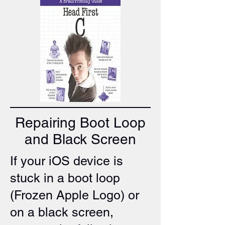
Repairing Boot Loop
and Black Screen
If your iOS device is
stuck in a boot loop
(Frozen Apple Logo) or
on a black screen,