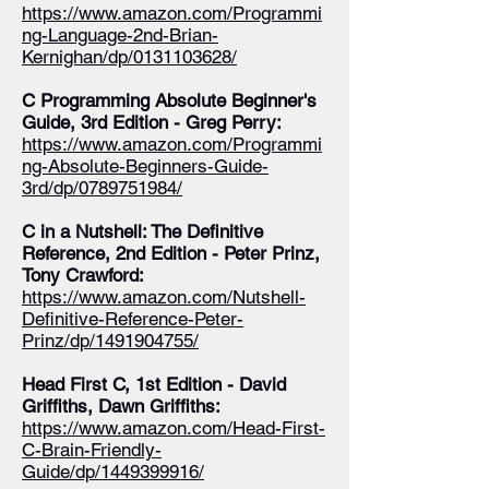
https://www.amazon.com/Programmi
ng-Language-2nd-Brian-
Kernighan/dp/0131103628/
C Programming Absolute Beginner's
Guide, 3rd Edition - Greg Perry:
https://www.amazon.com/Programmi
ng-Absolute-Beginners-Guide-
3rd/dp/0789751984/
C in a Nutshell: The Definitive
Reference, 2nd Edition - Peter Prinz,
Tony Crawford:
https://www.amazon.com/Nutshell-
Definitive-Reference-Peter-
Prinz/dp/1491904755/
Head First C, 1st Edition - David
Griffiths, Dawn Griffiths:
https://www.amazon.com/Head-First-
C-Brain-Friendly-
Guide/dp/1449399916/