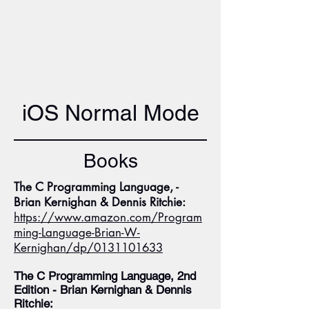
iOS Normal Mode
Books
The C Programming Language, -
Brian Kernighan & Dennis Ritchie:
https://www.amazon.com/Program
ming-Language-Brian-W-
Kernighan/dp/0131101633
The C Programming Language, 2nd
Edition - Brian Kernighan & Dennis
Ritchie: