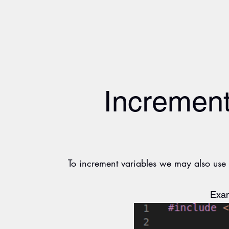
Increment
To increment variables we may also use t
Exam