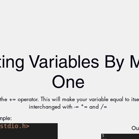
ing Variables By 
One
he += operator. This will make your variable equal to its
interchanged with -= *= and /=
ple:
Ou