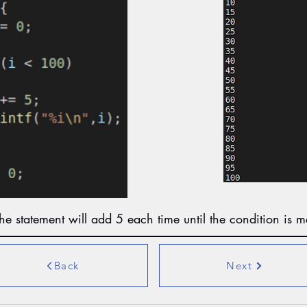
he statement will add 5 each time until the condition is m
Back
Next