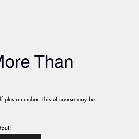
More Than
elf plus a number. This of course may be
tput: